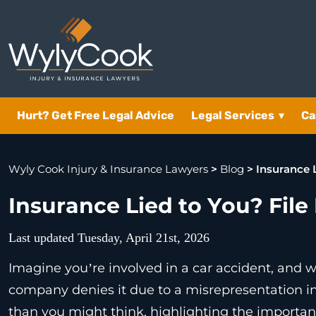
Hurt? Get Free Legal Advice
Legal Services
▾
Ca
Wyly Cook Injury & Insurance Lawyers
>
Blog
>
Insurance 
Insurance Lied to You? File
Last updated Tuesday, April 21st, 2026
Imagine you’re involved in a car accident, and w
company denies it due to a misrepresentation i
than you might think, highlighting the importan