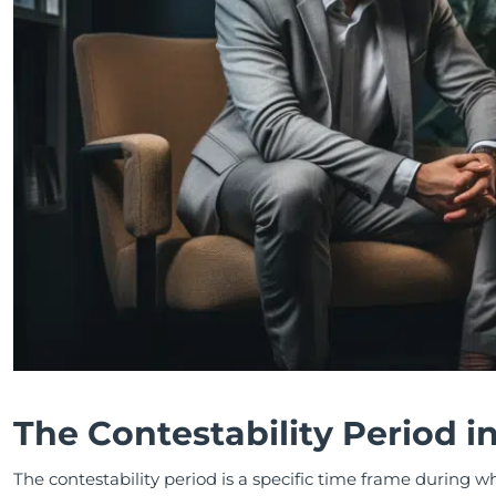
The Contestability Period i
The contestability period is a specific time frame during w