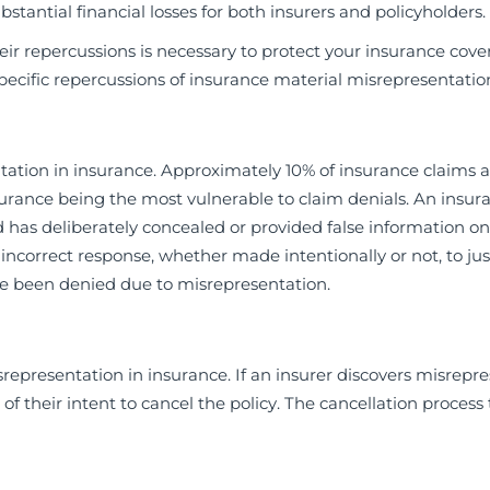
bstantial financial losses for both insurers and policyholders.
eir repercussions is necessary to protect your insurance cov
ecific repercussions of insurance material misrepresentatio
tion in insurance. Approximately 10% of insurance claims 
surance being the most vulnerable to claim denials. An insur
as deliberately concealed or provided false information on
correct response, whether made intentionally or not, to jus
 have been denied due to misrepresentation.
representation in insurance. If an insurer discovers misrepr
of their intent to cancel the policy. The cancellation process 