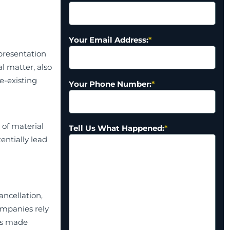
Your Email Address:
*
presentation
l matter, also
re-existing
Your Phone Number:
*
 of material
Tell Us What Happened:
*
entially lead
ancellation,
ompanies rely
ns made