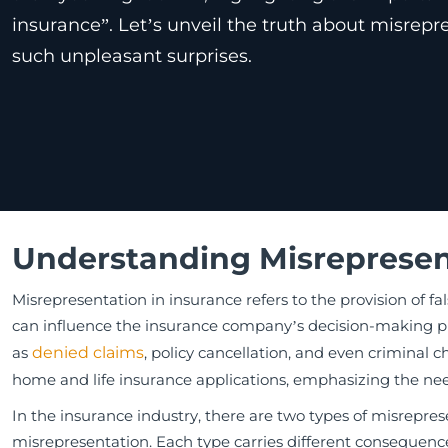
insurance”. Let’s unveil the truth about misrep
such unpleasant surprises.
Understanding Misrepresen
Misrepresentation in insurance refers to the provision of fa
can influence the insurance company’s decision-making pr
as
denied claims
, policy cancellation, and even criminal 
home and life insurance applications, emphasizing the nee
In the insurance industry, there are two types of misrepre
misrepresentation. Each type carries different consequenc