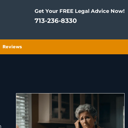
Get Your FREE Legal Advice Now!
713-236-8330
Reviews
n