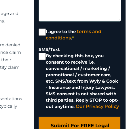
erage and
ns.
Terms and
I agree to the
terms and
Conditions
*
conditions
.
*
are denied
SMS/Text
ance claim
By checking this box, you
 their
consent to receive i.e.
tify claim
conversational / marketing /
promotional / customer care,
etc. SMS/text from Wyly & Cook
- Insurance and Injury Lawyers.
SMS consent is not shared with
esentations
third parties. Reply STOP to opt-
typically
out anytime.
Our Privacy Policy