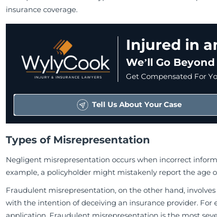
insurance coverage.
Injured in 
We’ll Go Beyond
Get Compensated For You
Tell Us About Your Case
Types of Misrepresentation
Negligent misrepresentation occurs when incorrect informat
example, a policyholder might mistakenly report the age of
Fraudulent misrepresentation, on the other hand, involves
with the intention of deceiving an insurance provider. For e
application. Fraudulent misrepresentation is the most sev