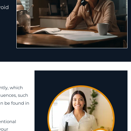
void
ntly, which
quences, such
an be found in
entional
your