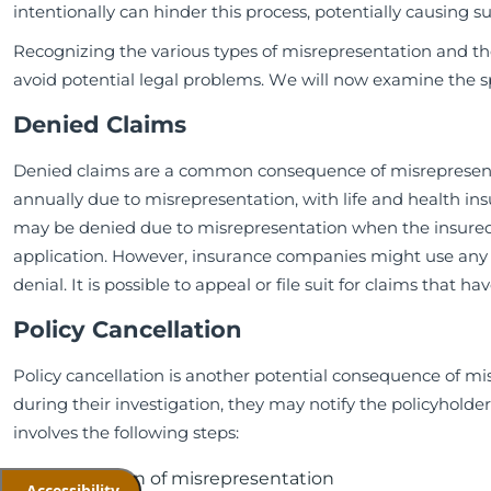
intentionally can hinder this process, potentially causing su
Recognizing the various types of misrepresentation and th
avoid potential legal problems. We will now examine the sp
Denied Claims
Denied claims are a common consequence of misrepresenta
annually due to misrepresentation, with life and health in
may be denied due to misrepresentation when the insured h
application. However, insurance companies might use any in
denial. It is possible to appeal or file suit for claims that
Policy Cancellation
Policy cancellation is another potential consequence of mis
during their investigation, they may notify the policyholder 
involves the following steps:
Detection of misrepresentation
Accessibility