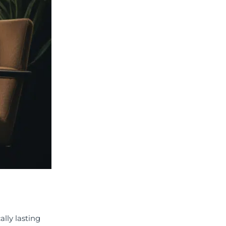
lly lasting