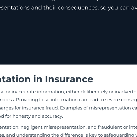
resentations and their consequences, so you can a
tation in Insurance
lse or inaccurate information, either deliberately or inadverte
ocess. Providing false information can lead to severe conse
charges for insurance fraud. Examples of misrepresentation c
d for honesty and accuracy.
sentation: negligent misrepresentation, and fraudulent or int
es, and understanding the difference is key to safeguarding 