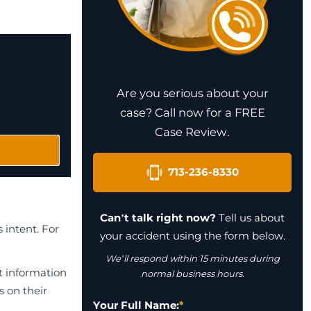
Are you serious about your
case? Call now for a FREE
Case Review.
713-236-8330
Can’t talk right now?
Tell us about
 intent. For
your accident using the form below.
We’ll respond within 15 minutes during
t information
normal business hours.
s on their
Your Full Name:
*
l