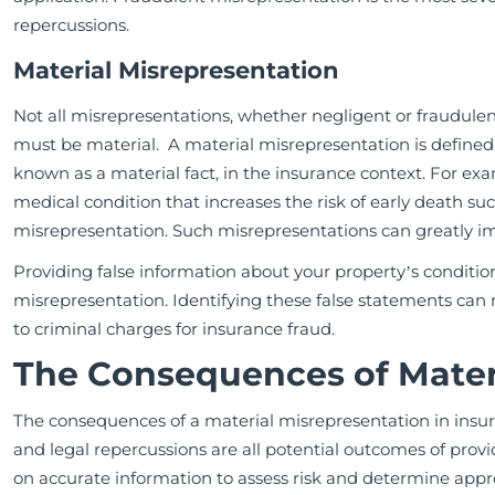
repercussions.
Material Misrepresentation
Not all misrepresentations, whether negligent or fraudul
must be material. A material misrepresentation is defined a
known as a material fact, in the insurance context. For exam
medical condition that increases the risk of early death suc
misrepresentation. Such misrepresentations can greatly im
Providing false information about your property’s conditi
misrepresentation. Identifying these false statements can r
to criminal charges for insurance fraud.
The Consequences of Mater
The consequences of a material misrepresentation in insura
and legal repercussions are all potential outcomes of prov
on accurate information to assess risk and determine ap