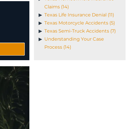
Claims (14)
Texas Life Insurance Denial (11)
Texas Motorcycle Accidents (5)
Texas Semi-Truck Accidents (7)
Understanding Your Case
Process (14)