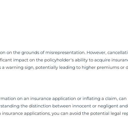
ion on the grounds of misrepresentation. However, cancellati
icant impact on the policyholder’s ability to acquire insuran
 a warning sign, potentially leading to higher premiums or d
mation on an insurance application or inflating a claim, can 
rstanding the distinction between innocent or negligent and
insurance applications, you can avoid the potential legal re