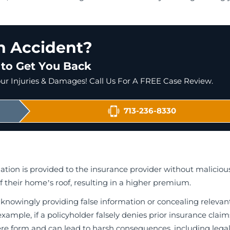
an Accident?
 to Get You Back
r Injuries & Damages! Call Us For A FREE Case Review.
713-236-8330
ion is provided to the insurance provider without malicious
 their home’s roof, resulting in a higher premium.
 knowingly providing false information or concealing relevan
xample, if a policyholder falsely denies prior insurance claim
ere form and can lead to harsh consequences, including lega