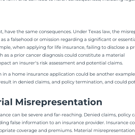
ent, have the same consequences. Under Texas law, the misre
s a falsehood or omission regarding a significant or essentia
ple, when applying for life insurance, failing to disclose a p
h as a prior cancer diagnosis could constitute a material
pact an insurer’s risk assessment and potential claims.
on in a home insurance application could be another example
esult in denied claims, and policy termination, and could pot
ial Misrepresentation
nce can be severe and far-reaching. Denied claims, policy c
iding false information to an insurance provider. Insurance c
propriate coverage and premiums. Material misrepresentatio