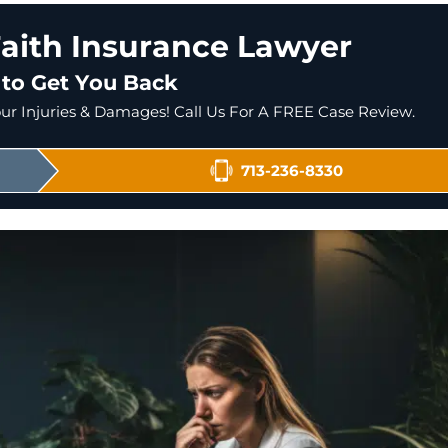
aith Insurance Lawyer
 to Get You Back
r Injuries & Damages! Call Us For A FREE Case Review.
713-236-8330