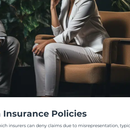
n Insurance Policies
hich insurers can deny claims due to misrepresentation, typica