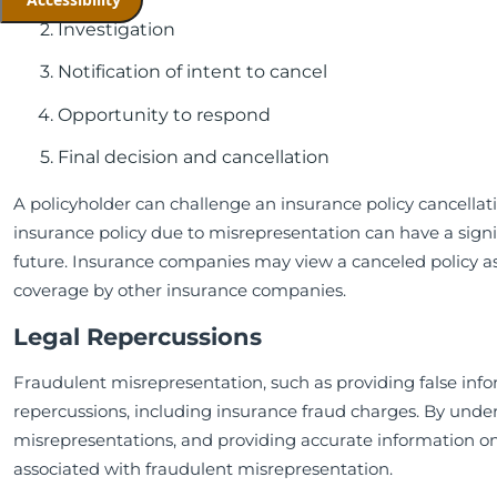
Investigation
Notification of intent to cancel
Opportunity to respond
Final decision and cancellation
A policyholder can challenge an insurance policy cancellat
insurance policy due to misrepresentation can have a signif
future. Insurance companies may view a canceled policy as
coverage by other insurance companies.
Legal Repercussions
Fraudulent misrepresentation, such as providing false infor
repercussions, including insurance fraud charges. By unde
misrepresentations, and providing accurate information on 
associated with fraudulent misrepresentation.