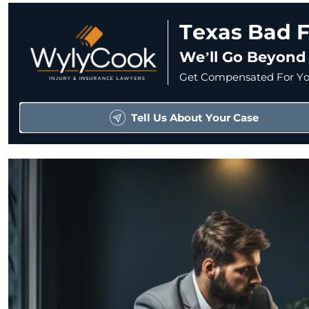
Texas Bad F
We’ll Go Beyond
Get Compensated For You
Tell Us About Your Case