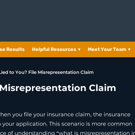
se Results
Helpful Resources
▾
Meet Your Team
▾
Lied to You? File Misrepresentation Claim
 Misrepresentation Claim
hen you file your insurance claim, the insurance
n your application. This scenario is more common
ce of understanding “what is misrepresentation i