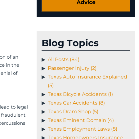
Blog Topics
on of an
All Posts (84)
ce in the
Passenger Injury (2)
enial of
Texas Auto Insurance Explained
(5)
Texas Bicycle Accidents (1)
Texas Car Accidents (8)
lead to legal
Texas Dram Shop (5)
 fraudulent
Texas Eminent Domain (4)
percussions
Texas Employment Laws (8)
Texas Homeowners Insurance