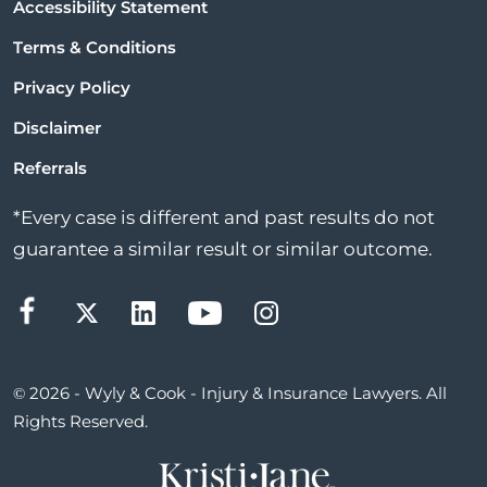
Accessibility Statement
Terms & Conditions
Privacy Policy
Disclaimer
Referrals
*Every case is different and past results do not
guarantee a similar result or similar outcome.
© 2026 - Wyly & Cook - Injury & Insurance Lawyers. All
Rights Reserved.