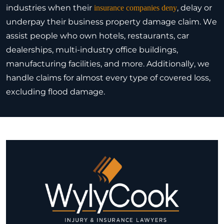
industries when their
, delay or
insurance companies deny
underpay their business property damage claim. We
assist people who own hotels, restaurants, car
dealerships, multi-industry office buildings,
manufacturing facilities, and more. Additionally, we
handle claims for almost every type of covered loss,
excluding flood damage.