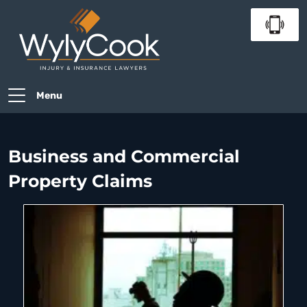
Menu
Business and Commercial
Property Claims