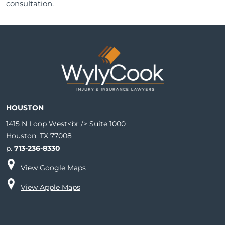
consultation.
HOUSTON
1415 N Loop West<br /> Suite 1000
Houston, TX 77008
p.
713-236-8330
View Google Maps
View Apple Maps