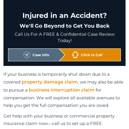
Injured in an Accident?
We’ll Go Beyond to Get You Back
Call Us For A FREE & Confidential Case Review
Today!
Case Info
Click to Call
If your business is temporarily shut down due to a
covered
property damage claim
, we may also be able
to pursue a
business interruption claim
for
compensation. We will explore all available avenues to
help you get the full compensation you are owed.
Get help with your business or commercial property
insurance claim now—call us to set up a FREE