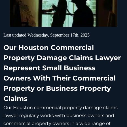
Last updated Wednesday, September 17th, 2025
Our Houston Commercial
Property Damage Claims Lawyer
Represent Small Business
Owners With Their Commercial
Property or Business Property
Claims
Our Houston commercial property damage claims
lawyer regularly works with business owners and
commercial property owners in a wide range of