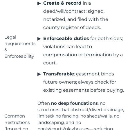
Create & record
in a
deed/will/contract; signed,
notarized, and filed with the
county register of deeds.
Legal
Enforceable duties
for both sides;
Requirements
violations can lead to
&
compensation or termination by a
Enforceability
court.
Transferable
: easement binds
future owners; always check for
existing easements before buying.
Often
no deep foundations
, no
structures that obstruct/divert drainage,
Common
limited/ no fencing, no sheds/walls, no
Restrictions
landscaping, and no
(Impact on
pools/courts/playhouses—reducing