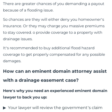
There are greater chances of you demanding a payout
because of a flooding issue.
So chances are they will either deny you homeowner’s
insurance. Or they may charge you massive premiums
to stay covered. o provide coverage to a property with
drainage issues.
It’s recommended to buy additional flood hazard
coverage to get properly compensated for any possible
damages.
How can an eminent domain attorney assist
with a drainage easement case?
Here’s why you need an experienced eminent domain
lawyer to back you up:
Your lawyer will review the government’s claim