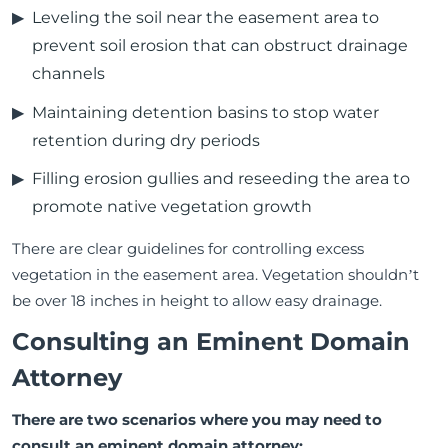
Leveling the soil near the easement area to
prevent soil erosion that can obstruct drainage
channels
Maintaining detention basins to stop water
retention during dry periods
Filling erosion gullies and reseeding the area to
promote native vegetation growth
There are clear guidelines for controlling excess
vegetation in the easement area. Vegetation shouldn’t
be over 18 inches in height to allow easy drainage.
Consulting an Eminent Domain
Attorney
There are two scenarios where you may need to
consult an eminent domain attorney: