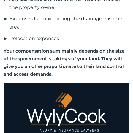
the property owner
Expenses for maintaining the drainage easement
area
Relocation expenses
Your compensation sum mainly depends on the size
of the government’s takings of your land. They will
give you an offer proportionate to their land control
and access demands.