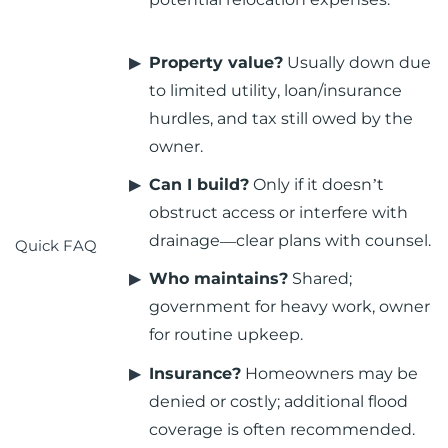
Property value?
Usually down due
to limited utility, loan/insurance
hurdles, and tax still owed by the
owner.
Can I build?
Only if it doesn’t
obstruct access or interfere with
drainage—clear plans with counsel.
Quick FAQ
Who maintains?
Shared;
government for heavy work, owner
for routine upkeep.
Insurance?
Homeowners may be
denied or costly; additional flood
coverage is often recommended.