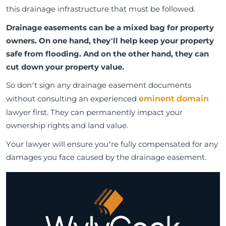
this drainage infrastructure that must be followed.
Drainage easements can be a mixed bag for property
owners. On one hand, they’ll help keep your property
safe from flooding. And on the other hand, they can
cut down your property value.
So don’t sign any drainage easement documents
without consulting an experienced
eminent domain
lawyer first. They can permanently impact your
ownership rights and land value.
Your lawyer will ensure you’re fully compensated for any
damages you face caused by the drainage easement.