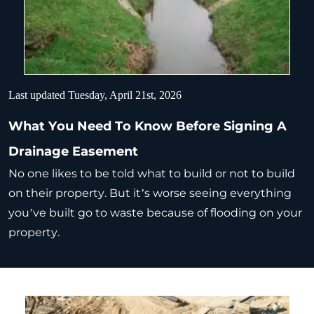
Last updated Tuesday, April 21st, 2026
What You Need To Know Before Signing A
Drainage Easement
No one likes to be told what to build or not to build
on their property. But it’s worse seeing everything
you’ve built go to waste because of flooding on your
property.