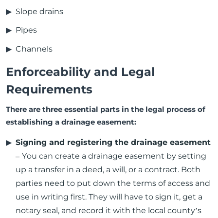
Slope drains
Pipes
Channels
Enforceability and Legal
Requirements
There are three essential parts in the legal process of
establishing a drainage easement:
Signing and registering the drainage easement
–
You can create a drainage easement by setting
up a transfer in a deed, a will, or a contract. Both
parties need to put down the terms of access and
use in writing first. They will have to sign it, get a
notary seal, and record it with the local county’s