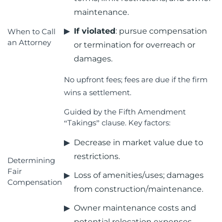
maintenance.
If violated
: pursue compensation
When to Call
an Attorney
or termination for overreach or
damages.
No upfront fees; fees are due if the firm
wins a settlement.
Guided by the Fifth Amendment
“Takings” clause. Key factors:
Decrease in market value due to
restrictions.
Determining
Fair
Loss of amenities/uses; damages
Compensation
from construction/maintenance.
Owner maintenance costs and
potential relocation expenses.