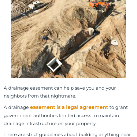
A drainage easement can help save you and your
neighbors from that nightmare.
A drainage
easement is a legal agreement
to grant
government authorities limited access to maintain
drainage infrastructure on your property.
There are strict guidelines about building anything near