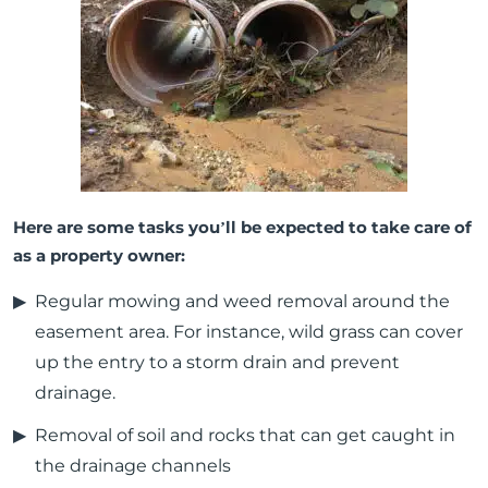
Here are some tasks you’ll be expected to take care of
as a property owner:
Regular mowing and weed removal around the
easement area. For instance, wild grass can cover
up the entry to a storm drain and prevent
drainage.
Removal of soil and rocks that can get caught in
the drainage channels