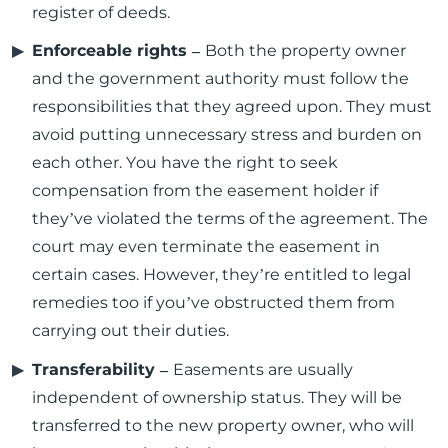
register of deeds.
Enforceable rights –
Both the property owner
and the government authority must follow the
responsibilities that they agreed upon. They must
avoid putting unnecessary stress and burden on
each other. You have the right to seek
compensation from the easement holder if
they’ve violated the terms of the agreement. The
court may even terminate the easement in
certain cases. However, they’re entitled to legal
remedies too if you’ve obstructed them from
carrying out their duties.
Transferability –
Easements are usually
independent of ownership status. They will be
transferred to the new property owner, who will