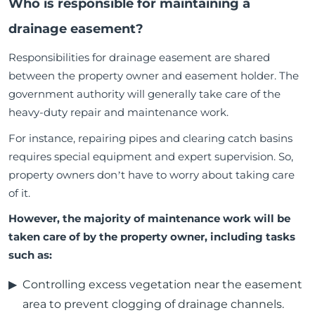
Who is responsible for maintaining a
drainage easement?
Responsibilities for drainage easement are shared
between the property owner and easement holder. The
government authority will generally take care of the
heavy-duty repair and maintenance work.
For instance, repairing pipes and clearing catch basins
requires special equipment and expert supervision. So,
property owners don’t have to worry about taking care
of it.
However, the majority of maintenance work will be
taken care of by the property owner, including tasks
such as:
Controlling excess vegetation near the easement
area to prevent clogging of drainage channels.