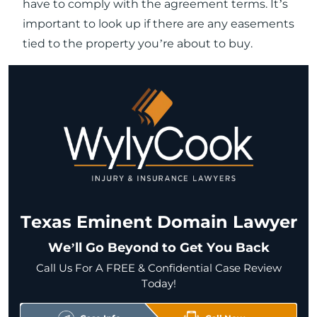
have to comply with the agreement terms. It’s
important to look up if there are any easements
tied to the property you’re about to buy.
Texas Eminent Domain Lawyer
We’ll Go Beyond to Get You Back
Call Us For A FREE & Confidential Case Review
Today!