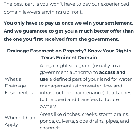
The best part is you won’t have to pay our experienced
domain lawyers anything up front.
You only have to pay us once we win your settlement.
And we guarantee to get you a much better offer than
the one you first received from the government.
Drainage Easement on Property? Know Your Rights
Texas Eminent Domain
A legal right you grant (usually to a
government authority) to
access and
What a
use
a defined part of your land for water
Drainage
management (stormwater flow and
Easement Is
infrastructure maintenance). It attaches
to the deed and transfers to future
owners.
Areas like ditches, creeks, storm drains,
Where It Can
ponds, culverts, slope drains, pipes, and
Apply
channels.