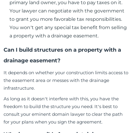
primary land owner, you have to pay taxes on it.
Your lawyer can negotiate with the government
to grant you more favorable tax responsibilities.
You won’t get any special tax benefit from selling
a property with a drainage easement.
Can I build structures on a property with a
drainage easement?
It depends on whether your construction limits access to
the easement area or messes with the drainage
infrastructure.
As long as it doesn’t interfere with this, you have the
freedom to build the structure you need. It’s best to
consult your eminent domain lawyer to clear the path
for your plans when you sign the agreement.