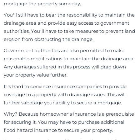
mortgage the property someday.
You’ll still have to bear the responsibility to maintain the
drainage area and provide easy access to government
authorities. You’ll have to take measures to prevent land
erosion from obstructing the drainage.
Government authorities are also permitted to make
reasonable modifications to maintain the drainage area.
Any damages suffered in this process will drag down
your property value further.
It’s hard to convince insurance companies to provide
coverage to a property with drainage issues. This will
further sabotage your ability to secure a mortgage.
Why? Because homeowner’s insurance is a prerequisite
for securing it. You may have to purchase additional
flood hazard insurance to secure your property.