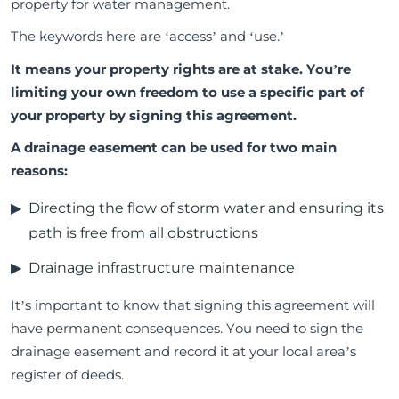
property for water management.
The keywords here are ‘access’ and ‘use.’
It means your property rights are at stake. You’re
limiting your own freedom to use a specific part of
your property by signing this agreement.
A drainage easement can be used for two main
reasons:
Directing the flow of storm water and ensuring its
path is free from all obstructions
Drainage infrastructure maintenance
It’s important to know that signing this agreement will
have permanent consequences. You need to sign the
drainage easement and record it at your local area’s
register of deeds.