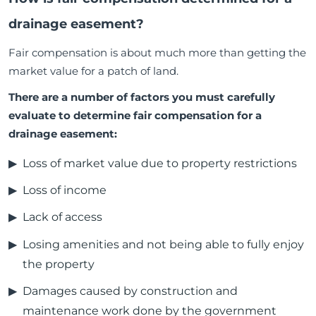
drainage easement?
Fair compensation is about much more than getting the
market value for a patch of land.
There are a number of factors you must carefully
evaluate to determine fair compensation for a
drainage easement:
Loss of market value due to property restrictions
Loss of income
Lack of access
Losing amenities and not being able to fully enjoy
the property
Damages caused by construction and
maintenance work done by the government