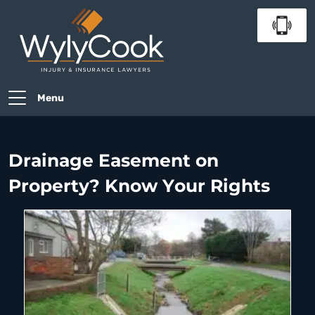
Menu
Drainage Easement on
Property? Know Your Rights