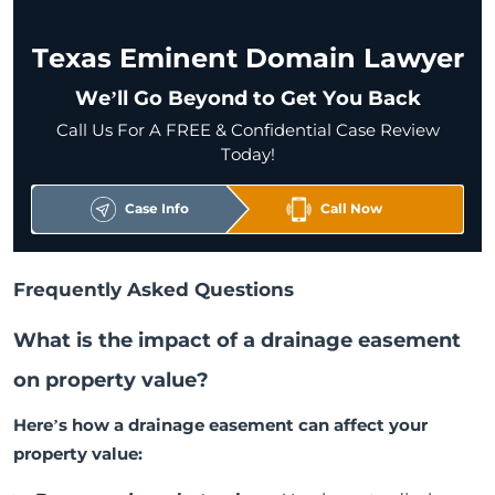
Texas Eminent Domain Lawyer
We’ll Go Beyond to Get You Back
Call Us For A FREE & Confidential Case Review
Today!
Case Info
Call Now
Frequently Asked Questions
What is the impact of a drainage easement
on property value?
Here’s how a drainage easement can affect your
property value: