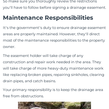
So make sure you thoroughly review the restrictions
you’ll have to follow before signing a drainage easement.
Maintenance Responsibilities
It’s the government’s duty to ensure drainage easement
areas are properly maintained. However, they’ll direct
most of the maintenance responsibilities to the property
owner.
The easement holder will take charge of any
construction and repair work needed in the area. They
will take charge of more heavy-duty maintenance work
like replacing broken pipes, repairing sinkholes, clearing
drain pipes, and catch basins.
Your primary responsibility is to keep the drainage area
free from obstructions.