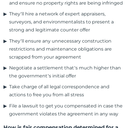
and ensure no property rights are being infringed
They’ll hire a network of expert appraisers,
surveyors, and environmentalists to present a
strong and legitimate counter offer
They’ll ensure any unnecessary construction
restrictions and maintenance obligations are
scrapped from your agreement
Negotiate a settlement that’s much higher than
the government’s initial offer
Take charge of all legal correspondence and
actions to free you from all stress
File a lawsuit to get you compensated in case the
government violates the agreement in any way
How is fair compensation determined for a