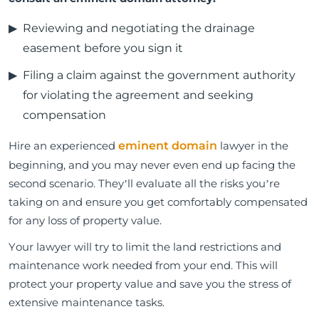
Reviewing and negotiating the drainage
easement before you sign it
Filing a claim against the government authority
for violating the agreement and seeking
compensation
Hire an experienced
eminent domain
lawyer in the
beginning, and you may never even end up facing the
second scenario. They’ll evaluate all the risks you’re
taking on and ensure you get comfortably compensated
for any loss of property value.
Your lawyer will try to limit the land restrictions and
maintenance work needed from your end. This will
protect your property value and save you the stress of
extensive maintenance tasks.