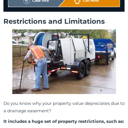
Case Info
Call Now
Restrictions and Limitations
Do you know why your property value depreciates due to
a drainage easement?
It includes a huge set of property restrictions, such as: