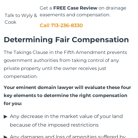
Get a
FREE Case Review
on drainage
easements and compensation.
Talk to Wyly &
Cook
Call 713-236-8330
Determining Fair Compensation
The Takings Clause in the Fifth Amendment prevents
government authorities from taking control of any
private property until the owner receives just
compensation.
Your eminent domain lawyer will evaluate these four
key elements to determine the right compensation
for you:
Any decrease in the market value of your land
because of the imposed restrictions
Any damages and loss of amenities suffered by