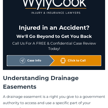
Injured in an Accident?
We’ll Go Beyond to Get You Back
Call Us For A FREE & Confidential Case Review
Today!
Case Info
Click to Call
Understanding Drainage
Easements
A drainage easement is a right you give to a government
authority to access and use a specific part of your