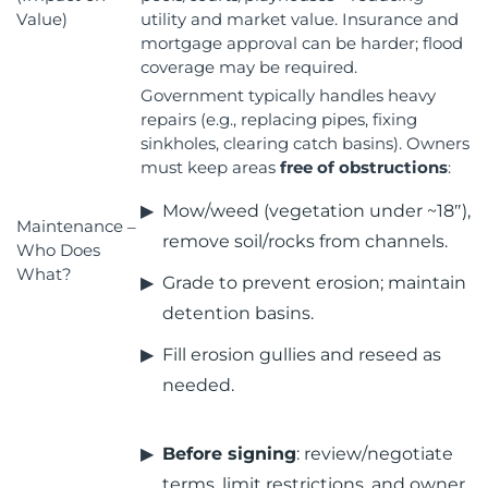
Value)
utility and market value. Insurance and
mortgage approval can be harder; flood
coverage may be required.
Government typically handles heavy
repairs (e.g., replacing pipes, fixing
sinkholes, clearing catch basins). Owners
must keep areas
free of obstructions
:
Mow/weed (vegetation under ~18″),
Maintenance –
remove soil/rocks from channels.
Who Does
What?
Grade to prevent erosion; maintain
detention basins.
Fill erosion gullies and reseed as
needed.
Before signing
: review/negotiate
terms, limit restrictions, and owner