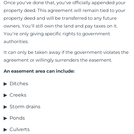
Once you’ve done that, you’ve officially appended your
property deed. This agreement will remain tied to your
property deed and will be transferred to any future
owners. You’ll still own the land and pay taxes on it.
You’re only giving specific rights to government
authorities.
It can only be taken away if the government violates the
agreement or willingly surrenders the easement.
An easement area can include:
Ditches
Creeks
Storm drains
Ponds
Culverts