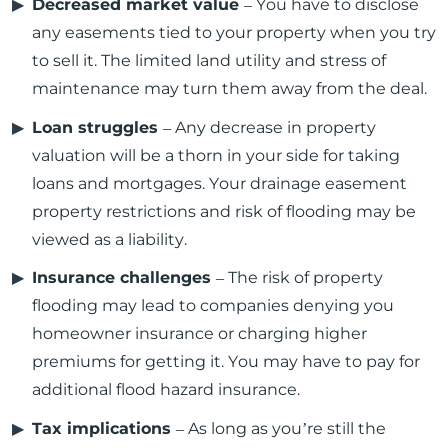
Decreased market value
– You have to disclose
any easements tied to your property when you try
to sell it. The limited land utility and stress of
maintenance may turn them away from the deal.
Loan struggles
– Any decrease in property
valuation will be a thorn in your side for taking
loans and mortgages. Your drainage easement
property restrictions and risk of flooding may be
viewed as a liability.
Insurance challenges
– The risk of property
flooding may lead to companies denying you
homeowner insurance or charging higher
premiums for getting it. You may have to pay for
additional flood hazard insurance.
Tax implications
– As long as you’re still the