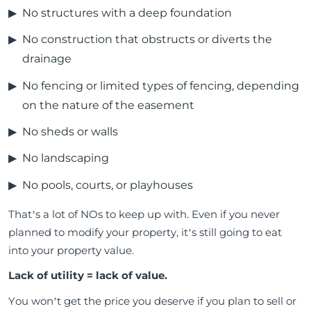
No structures with a deep foundation
No construction that obstructs or diverts the
drainage
No fencing or limited types of fencing, depending
on the nature of the easement
No sheds or walls
No landscaping
No pools, courts, or playhouses
That’s a lot of NOs to keep up with. Even if you never
planned to modify your property, it’s still going to eat
into your property value.
Lack of utility = lack of value.
You won’t get the price you deserve if you plan to sell or