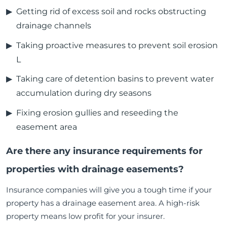
Getting rid of excess soil and rocks obstructing
drainage channels
Taking proactive measures to prevent soil erosion
L
Taking care of detention basins to prevent water
accumulation during dry seasons
Fixing erosion gullies and reseeding the
easement area
Are there any insurance requirements for
properties with drainage easements?
Insurance companies will give you a tough time if your
property has a drainage easement area. A high-risk
property means low profit for your insurer.