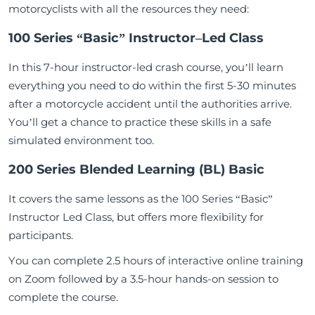
motorcyclists with all the resources they need:
100 Series “Basic” Instructor
–
Led Class
In this 7-hour instructor-led crash course, you’ll learn
everything you need to do within the first 5-30 minutes
after a motorcycle accident until the authorities arrive.
You’ll get a chance to practice these skills in a safe
simulated environment too.
200 Series Blended Learning (BL) Basic
It covers the same lessons as the 100 Series “Basic”
Instructor Led Class, but offers more flexibility for
participants.
You can complete 2.5 hours of interactive online training
on Zoom followed by a 3.5-hour hands-on session to
complete the course.