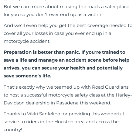
But we care more about making the roads a safer place
for you so you don’t ever end up as a victim.
And we’ll even help you get the best coverage needed to
cover all your losses in case you ever end up in a
motorcycle accident.
Preparation is better than panic. If you’re trained to
save a life and manage an accident scene before help
arrives, you can secure your health and potentially
save someone’s life.
That’s exactly why we teamed up with Road Guardians
to host a successful motorcycle safety class at the Harley-
Davidson dealership in Pasadena this weekend.
Thanks to Vikki Sanfelipo for providing this wonderful
service to riders in the Houston area and across the
country!