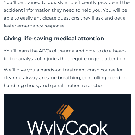
You’ll be trained to quickly and efficiently provide all the
accident information they need to help you. You will be
able to easily anticipate questions they’ll ask and get a
faster emergency response.
Giving life-saving medical attention
You’ll learn the ABCs of trauma and how to do a head-
to-toe analysis of injuries that require urgent attention.
We’ll give you a hands-on treatment crash course for
clearing airways, rescue breathing, controlling bleeding,
handling shock, and spinal motion restriction.