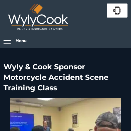
Menu
Wyly & Cook Sponsor
Motorcycle Accident Scene
Training Class