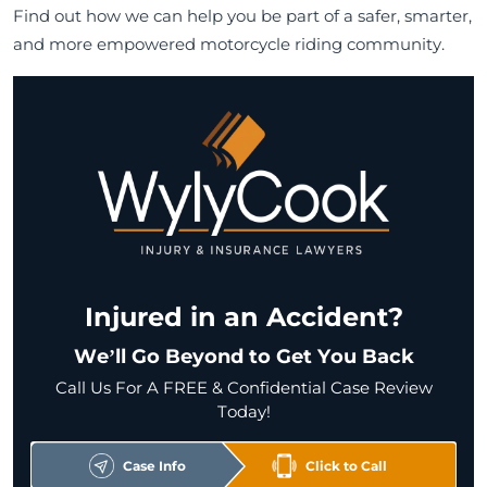
Find out how we can help you be part of a safer, smarter,
and more empowered motorcycle riding community.
Injured in an Accident?
We’ll Go Beyond to Get You Back
Call Us For A FREE & Confidential Case Review
Today!
Case Info
Click to Call