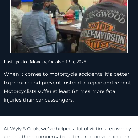
Last updated Monday, October 13th, 2025
When it comes to motorcycle accidents, it’s better
to prepare and prevent instead of repair and repent.
Motorcyclists suffer at least 6 times more fatal
injuries than car passengers.
At Wyly & Cook, we’ve helped a lot of victims recover by
getting them compensated after a motorcycle accident.