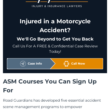
Injured in a Motorcycle
Accident?
We’ll Go Beyond to Get You Back
Call Us For A FREE & Confidential Case Review
Today!
Case Info
Call Now
ASM Courses You Can Sign Up
For
Road Guardians has developed five essential accident
scene management programs to empower