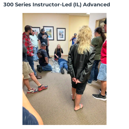
300 Series Instructor-Led (IL) Advanced