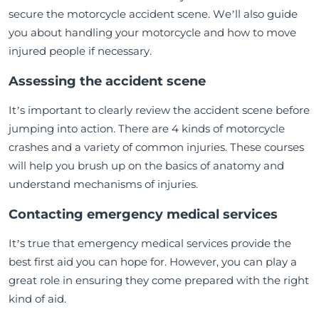
secure the motorcycle accident scene. We’ll also guide
you about handling your motorcycle and how to move
injured people if necessary.
Assessing the accident scene
It’s important to clearly review the accident scene before
jumping into action. There are 4 kinds of motorcycle
crashes and a variety of common injuries. These courses
will help you brush up on the basics of anatomy and
understand mechanisms of injuries.
Contacting emergency medical services
It’s true that emergency medical services provide the
best first aid you can hope for. However, you can play a
great role in ensuring they come prepared with the right
kind of aid.