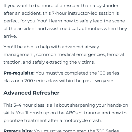
If you want to be more of a rescuer than a bystander
after an accident, this 7-hour instructor-led session is
perfect for you. You’ll learn how to safely lead the scene
of the accident and assist medical authorities when they
arrive.
You’ll be able to help with advanced airway
management, common medical emergencies, femoral
traction, and safely extracting the victims,
Pre-requisite
:
You must’ve completed the 100 series
class or a 200 series class within the past two years.
Advanced Refresher
This 3–4 hour class is all about sharpening your hands-on
skills. You’ll brush up on the ABCs of trauma and how to
prioritize treatment after a motorcycle crash.
Prerequisite:
You must’ve completed the 300 Series