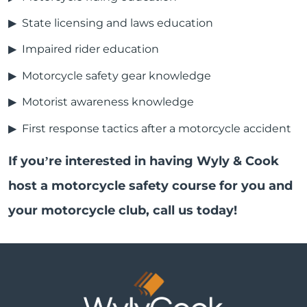
State licensing and laws education
Impaired rider education
Motorcycle safety gear knowledge
Motorist awareness knowledge
First response tactics after a motorcycle accident
If you’re interested in having Wyly & Cook
host a motorcycle safety course for you and
your motorcycle club, call us today!