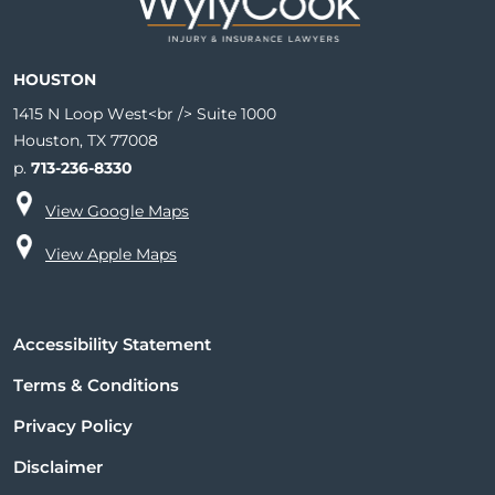
HOUSTON
1415 N Loop West<br /> Suite 1000
Houston, TX 77008
p.
713-236-8330
View Google Maps
View Apple Maps
Accessibility Statement
Terms & Conditions
Privacy Policy
Disclaimer