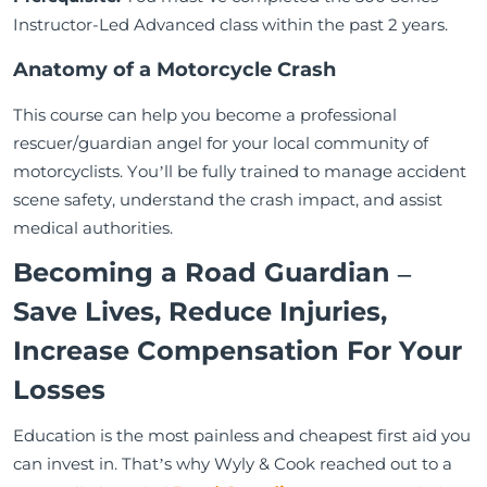
Instructor-Led Advanced class within the past 2 years.
Anatomy of a Motorcycle Crash
This course can help you become a professional
rescuer/guardian angel for your local community of
motorcyclists. You’ll be fully trained to manage accident
scene safety, understand the crash impact, and assist
medical authorities.
Becoming a Road Guardian –
Save Lives, Reduce Injuries,
Increase Compensation For Your
Losses
Education is the most painless and cheapest first aid you
can invest in. That’s why Wyly & Cook reached out to a