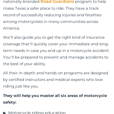
nationally-branded
Road Guardians
program to help
make Texas a safer place to ride. They have a track
record of successfully reducing injuries and fatalities
among motorcyclists in many communities across
America.
We’ll also guide you to get the right kind of insurance
coverage that’ll quickly cover your immediate and long-
term needs in case you end up in a motorcycle accident.
You’ll be prepared to prevent and manage accidents to
the best of your ability.
All their in-depth and hands-on programs are designed
by certified instructors and medical experts who love
riding just like you.
They will help you master all six areas of motorcycle
safety:
Motorcycle riding education