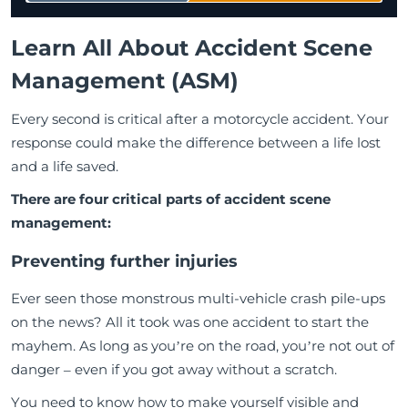
Learn All About Accident Scene
Management (ASM)
Every second is critical after a motorcycle accident. Your
response could make the difference between a life lost
and a life saved.
There are four critical parts of accident scene
management:
Preventing further injuries
Ever seen those monstrous multi-vehicle crash pile-ups
on the news? All it took was one accident to start the
mayhem. As long as you’re on the road, you’re not out of
danger – even if you got away without a scratch.
You need to know how to make yourself visible and