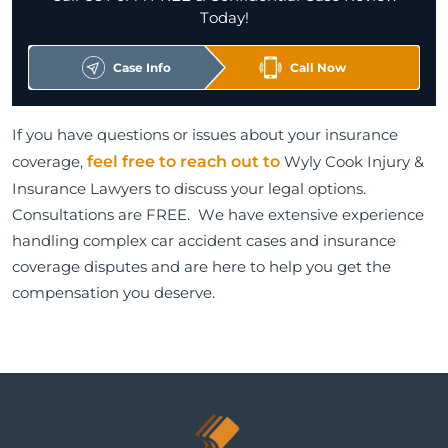
Today!
Case Info
Call Now
If you have questions or issues about your insurance
coverage,
feel free to reach out to
Wyly Cook Injury &
Insurance Lawyers to discuss your legal options.
Consultations are FREE. We have extensive experience
handling complex car accident cases and insurance
coverage disputes and are here to help you get the
compensation you deserve.