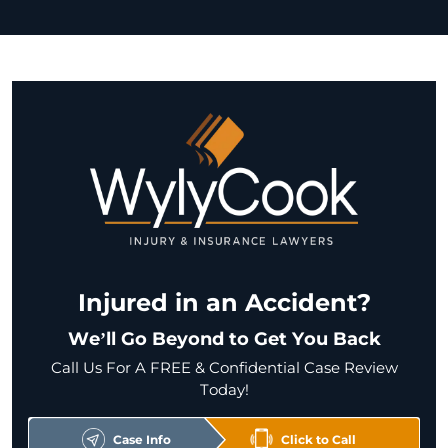
Injured in an Accident?
We’ll Go Beyond to Get You Back
Call Us For A FREE & Confidential Case Review
Today!
Case Info
Click to Call