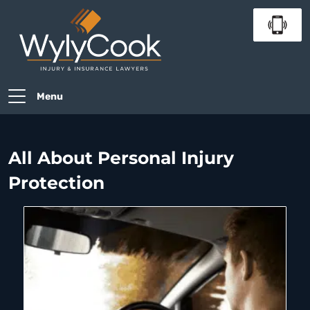
Menu
All About Personal Injury
Protection