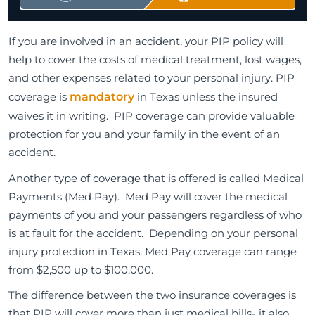
If you are involved in an accident, your PIP policy will
help to cover the costs of medical treatment, lost wages,
and other expenses related to your personal injury. PIP
coverage is
mandatory
in Texas unless the insured
waives it in writing. PIP coverage can provide valuable
protection for you and your family in the event of an
accident.
Another type of coverage that is offered is called Medical
Payments (Med Pay). Med Pay will cover the medical
payments of you and your passengers regardless of who
is at fault for the accident. Depending on your personal
injury protection in Texas, Med Pay coverage can range
from $2,500 up to $100,000.
The difference between the two insurance coverages is
that PIP will cover more than just medical bills- it also