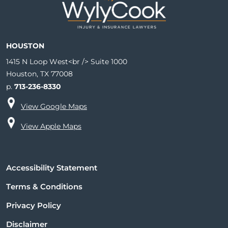
HOUSTON
1415 N Loop West<br /> Suite 1000
Houston, TX 77008
p.
713-236-8330
View Google Maps
View Apple Maps
Accessibility Statement
Terms & Conditions
Privacy Policy
Disclaimer