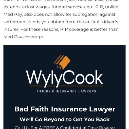
extends to lost wages, funeral services, etc. PIP, unlike
Med Pay, also does not allow for subrogation against
settlement funds you obtain from the at-fault driver’s
insurer. For these reasons, PIP coverage is better than
Med Pay coverage.
Bad Faith Insurance Lawyer
We’ll Go Beyond to Get You Back
Call Us For A FREE & Confidential Case Review