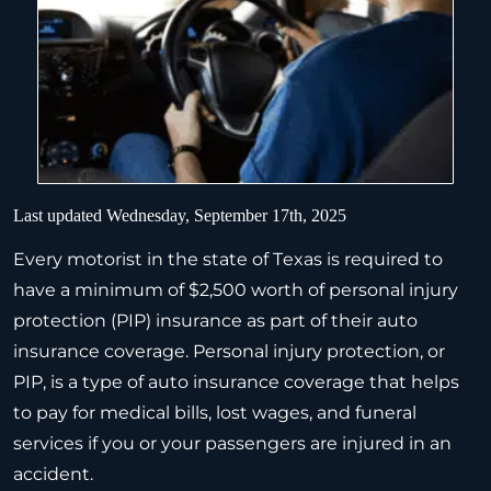
Last updated Wednesday, September 17th, 2025
Every motorist in the state of Texas is required to
have a minimum of $2,500 worth of personal injury
protection (PIP) insurance as part of their auto
insurance coverage. Personal injury protection, or
PIP, is a type of auto insurance coverage that helps
to pay for medical bills, lost wages, and funeral
services if you or your passengers are injured in an
accident.