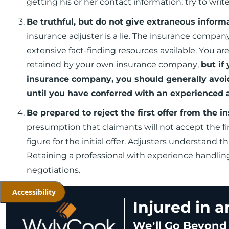
getting his or her contact information, try to wri
Be truthful, but do not give extraneous inform
insurance adjuster is a lie. The insurance company
extensive fact-finding resources available. You are
retained by your own insurance company,
but if
insurance company, you should generally avoi
until you have conferred with an experienced 
Be prepared to reject the first offer from the
presumption that claimants will not accept the fir
figure for the initial offer. Adjusters understand 
Retaining a professional with experience handlin
negotiations.
Accessibility
Injured in 
We’ll Go Beyond