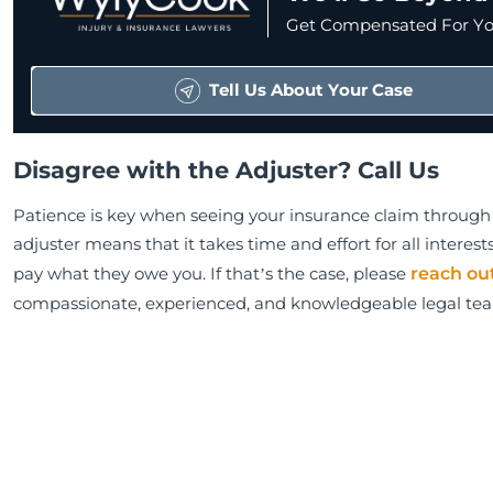
Get Compensated For You
Tell Us About Your Case
Disagree with the Adjuster? Call Us
Patience is key when seeing your insurance claim through 
adjuster means that it takes time and effort for all intere
pay what they owe you. If that’s the case, please
reach ou
compassionate, experienced, and knowledgeable legal te