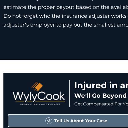
estimate the proper payout based on the availa
Do not forget who the insurance adjuster works f
adjuster’s employer to pay out the smallest amo
Injured in 
We’ll Go Beyond
Get Compensated For You
Tell Us About Your Case