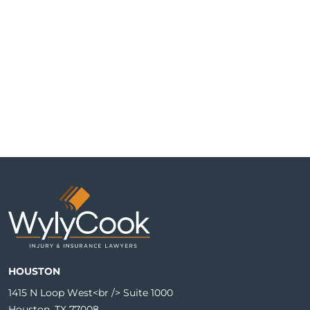
HOUSTON
1415 N Loop West<br /> Suite 1000
Houston, TX 77008