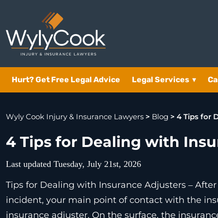
Hurt? Get Free Legal Advice
Legal Services
▾
Ca
Wyly Cook Injury & Insurance Lawyers
>
Blog
>
4 Tips for 
4 Tips for Dealing with Ins
Last updated Tuesday, July 21st, 2026
Tips for Dealing with Insurance Adjusters – After
incident, your main point of contact with the in
insurance adjuster. On the surface, the insurance 