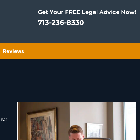
Get Your FREE Legal Advice Now!
713-236-8330
Reviews
her