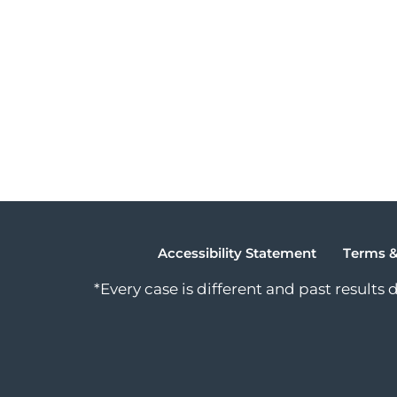
Accessibility Statement
Terms &
*Every case is different and past results