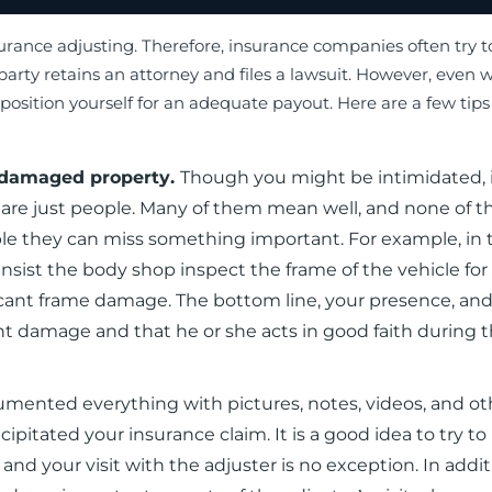
surance adjusting. Therefore, insurance companies often try 
 party retains an attorney and files a lawsuit. However, even w
position yourself for an adequate payout. Here are a few tips
r damaged property.
Though you might be intimidated, i
are just people. Many of them mean well, and none of 
ible they can miss something important. For example, in 
sist the body shop inspect the frame of the vehicle for 
cant frame damage. The bottom line, your presence, an
nt damage and that he or she acts in good faith during 
cumented everything with pictures, notes, videos, and ot
itated your insurance claim. It is a good idea to try to 
and your visit with the adjuster is no exception. In addit