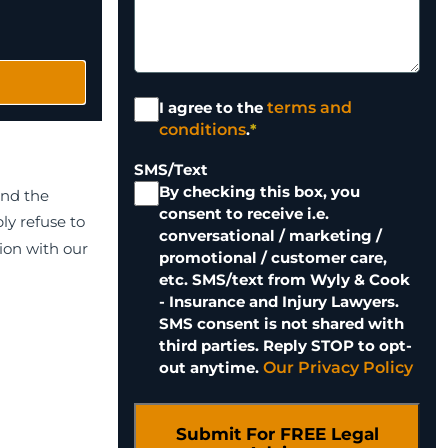
Terms and
I agree to the
terms and
Conditions
*
conditions
.
*
SMS/Text
By checking this box, you
and the
consent to receive i.e.
ly refuse to
conversational / marketing /
tion with our
promotional / customer care,
etc. SMS/text from Wyly & Cook
- Insurance and Injury Lawyers.
SMS consent is not shared with
third parties. Reply STOP to opt-
out anytime.
Our Privacy Policy