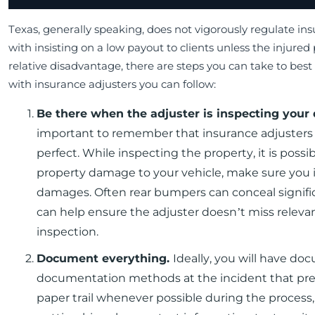
Texas, generally speaking, does not vigorously regulate in
with insisting on a low payout to clients unless the injured
relative disadvantage, there are steps you can take to best 
with insurance adjusters you can follow:
Be there when the adjuster is inspecting you
important to remember that insurance adjusters 
perfect. While inspecting the property, it is poss
property damage to your vehicle, make sure you in
damages. Often rear bumpers can conceal signifi
can help ensure the adjuster doesn’t miss releva
inspection.
Document everything.
Ideally, you will have do
documentation methods at the incident that precip
paper trail whenever possible during the process, 