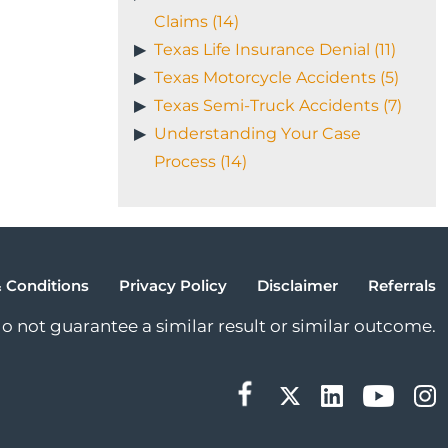
Claims (14)
Texas Life Insurance Denial (11)
Texas Motorcycle Accidents (5)
Texas Semi-Truck Accidents (7)
Understanding Your Case
Process (14)
 Conditions
Privacy Policy
Disclaimer
Referrals
 do not guarantee a similar result or similar outcome.