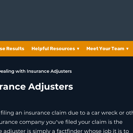
se Results
Helpful Resources
▾
Meet Your Team
▾
Dealing with Insurance Adjusters
urance Adjusters
 filing an insurance claim due to a car wreck or ot
surance company you’ve filed your claim is the
adjuster is simply a factfinder whose job it is to