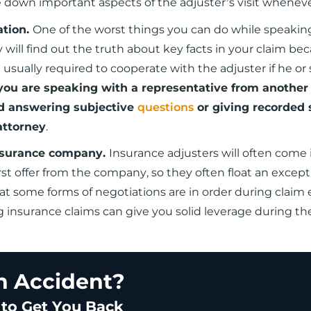
te down important aspects of the adjuster’s visit whenev
ation.
One of the worst things you can do while speakin
 will find out the truth about key facts in your claim be
 usually required to cooperate with the adjuster if he or 
 you are speaking with a representative from another
d answering subjective
questions
or giving recorded
attorney
.
 insurance company.
Insurance adjusters will often come 
st offer from the company, so they often float an except
that some forms of negotiations are in order during claim 
g insurance claims can give you solid leverage during th
an Accident?
 to Get You Back