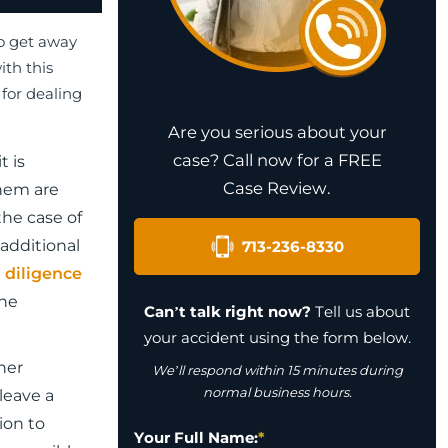
to get away
ith this
 for dealing
Are you serious about your
case? Call now for a FREE
t is
Case Review.
them are
the case of
additional
713-236-8330
d
diligence
the
Can’t talk right now?
Tell us about
your accident using the form below.
her
We’ll respond within 15 minutes during
normal business hours.
leave a
ion to
Your Full Name:
*