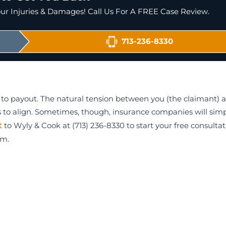
r Injuries & Damages! Call Us For A FREE Case Review.
713-236-8330
to payout. The natural tension between you (the claimant) 
sts to align. Sometimes, though, insurance companies will simp
t
to Wyly & Cook at (713) 236-8330 to start your free consulta
am.