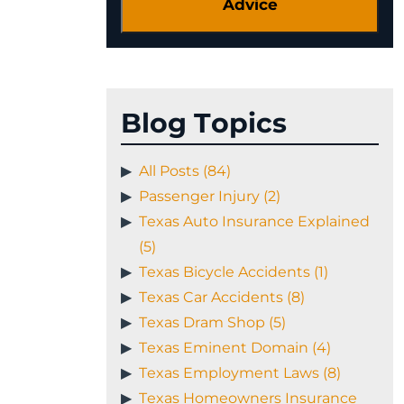
Blog Topics
All Posts (84)
Passenger Injury (2)
Texas Auto Insurance Explained
(5)
Texas Bicycle Accidents (1)
Texas Car Accidents (8)
Texas Dram Shop (5)
Texas Eminent Domain (4)
Texas Employment Laws (8)
Texas Homeowners Insurance