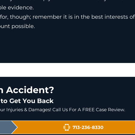
ble evidence.
or, though; remember it is in the best interests of
unt possible.
an Accident?
 to Get You Back
r Injuries & Damages! Call Us For A FREE Case Review.
713-236-8330