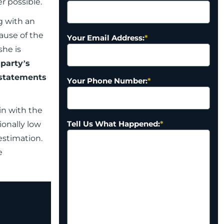
er possible.
g with an
cause of the
Your Email Address:
*
she is
 party’s
 statements
Your Phone Number:
*
in with the
Tell Us What Happened:
*
ionally low
estimation.
e